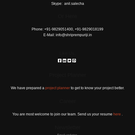
love
Skype:
anil.salecha
horoscope
Or Here
download
reddit
Phone:
+91-9829051400, +91-9829018199
E-Mail:
info@shriprempuriji.in
Like Us,
российские сериалы
Project Planner
We have prepared a
project planner
to get to know your project better.
Career
You are most welcome to join our team. Send us your resume
here
.
Newsletter
Email updates.