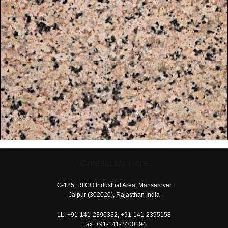
Contact Us Here
free
coloring
G-185, RIICO Industrial Area, Mansarovar
pages
Jaipur (302020), Rajasthan India
printable
LL:
+91-141-2396332, +91-141-2395158
today's
Fax:
+91-141-2400194