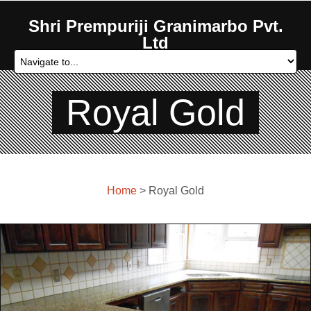
Shri Prempuriji Granimarbo Pvt.
Ltd
Royal Gold
Home
> Royal Gold