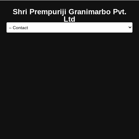
Shri Prempuriji Granimarbo Pvt.
Ltd