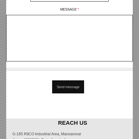
MESSAGE
*
REACH US
G-185 RIICO Industrial Area, Mansarovar