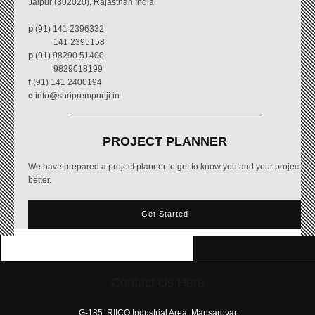
Jaipur (302020), Rajasthan India
p
(91) 141 2396332
141 2395158
p
(91) 98290 51400
9829018199
f
(91) 141 2400194
e
info@shriprempuriji.in
PROJECT PLANNER
We have prepared a project planner to get to know you and your project
better.
Get Started
Contact Us Here
free
coloring
G-185, RIICO Industrial Area, Mansarovar