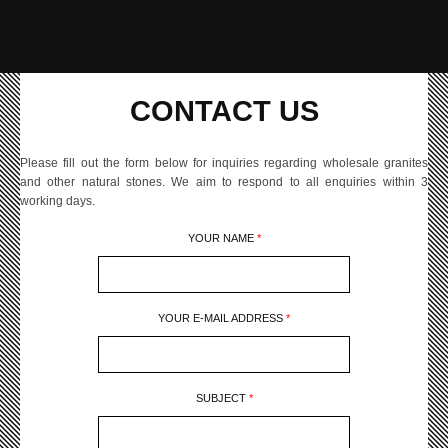
CONTACT US
Please fill out the form below for inquiries regarding wholesale granites
and other natural stones. We aim to respond to all enquiries within 3
working days.
YOUR NAME
*
YOUR E-MAIL ADDRESS
*
SUBJECT
*