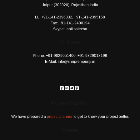
pages
Jaipur (302020), Rajasthan India
printable
LL:
+91-141-2396332, +91-141-2395158
today's
Fax:
+91-141-2400194
love
Skype:
anil.salecha
horoscope
Or Here
download
reddit
Phone:
+91-9829051400, +91-9829018199
E-Mail:
info@shriprempuriji.in
Like Us,
российские сериалы
Project Planner
We have prepared a
project planner
to get to know your project better.
Career