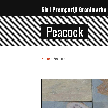
Shri Prempuriji Granimarbo 
Peacock
Home
> Peacock