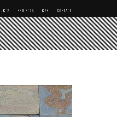
DUCTS
PROJECTS
CSR
CONTACT