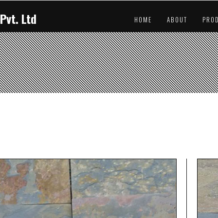
Pvt. Ltd
HOME
ABOUT
PRO