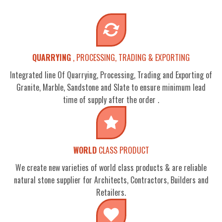
QUARRYING
, PROCESSING, TRADING & EXPORTING
Integrated line Of Quarrying, Processing, Trading and Exporting of
Granite, Marble, Sandstone and Slate to ensure minimum lead
time of supply after the order .
WORLD
CLASS PRODUCT
We create new varieties of world class products & are reliable
natural stone supplier for Architects, Contractors, Builders and
Retailers.