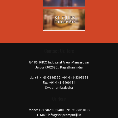
Contact Us Here
free
coloring
G-185, RIICO Industrial Area, Mansarovar
pages
Jaipur (302020), Rajasthan India
printable
today's
LL:
+91-141-2396332, +91-141-2395158
Fax:
+91-141-2400194
love
Skype:
anil.salecha
horoscope
Or Here
download
reddit
Phone:
+91-9829051400, +91-9829018199
E-Mail:
info@shriprempuriji.in