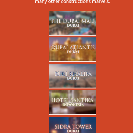
many other constructions marvels.