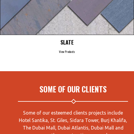
SLATE
View Products
SOME OF OUR CLIENTS
Some of our esteemed clients projects include
Hotel Santika, St. Giles, Sidara Tower, Burj Khalifa,
The Dubai Mall, Dubai Atlantis, Dubai Mall and