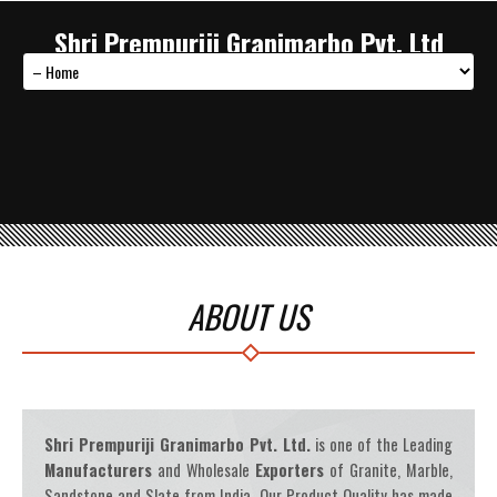
Shri Prempuriji Granimarbo Pvt. Ltd
ABOUT US
Shri Prempuriji Granimarbo Pvt. Ltd.
is one of the Leading
Manufacturers
and Wholesale
Exporters
of Granite, Marble,
Sandstone and Slate from India. Our Product Quality has made