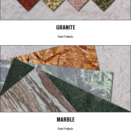
GRANITE
View Products
MARBLE
View Products