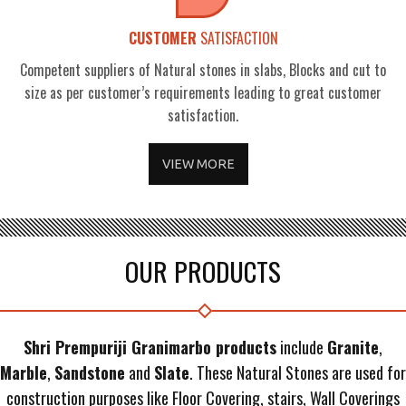
CUSTOMER
SATISFACTION
Competent suppliers of Natural stones in slabs, Blocks and cut to
size as per customer’s requirements leading to great customer
satisfaction.
VIEW MORE
OUR PRODUCTS
Shri Prempuriji Granimarbo products
include
Granite
,
Marble
,
Sandstone
and
Slate
. These Natural Stones are used for
construction purposes like Floor Covering, stairs, Wall Coverings