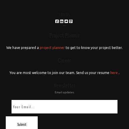
Like Us,
российские сериалы
Project Planner
We have prepared a
project planner
to get to know your project better.
Career
You are most welcome to join our team. Send us your resume
here
.
Newsletter
Email updates.