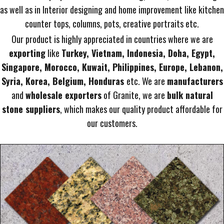
as well as in Interior designing and home improvement like kitchen
counter tops, columns, pots, creative portraits etc.
Our product is highly appreciated in countries where we are
exporting
like
Turkey, Vietnam, Indonesia, Doha, Egypt,
Singapore, Morocco, Kuwait, Philippines, Europe, Lebanon,
Syria, Korea, Belgium, Honduras
etc. We are
manufacturers
and
wholesale exporters
of Granite, we are
bulk natural
stone suppliers
, which makes our quality product affordable for
our customers.