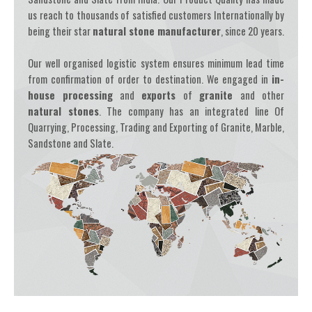
us reach to thousands of satisfied customers Internationally by
being their star
natural stone manufacturer
, since 20 years.
Our well organised logistic system ensures minimum lead time
from confirmation of order to destination. We engaged in
in-
house processing
and
exports
of
granite
and other
natural stones
. The company has an integrated line Of
Quarrying, Processing, Trading and Exporting of Granite, Marble,
Sandstone and Slate.