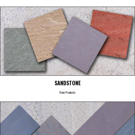
SANDSTONE
View Products