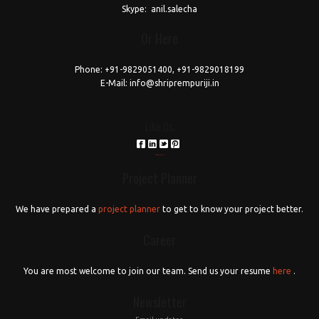
love
Skype:
anil.salecha
horoscope
Or Here
download
reddit
Phone:
+91-9829051400, +91-9829018199
E-Mail:
info@shriprempuriji.in
Like Us,
российские сериалы
Project Planner
We have prepared a
project planner
to get to know your project better.
Career
You are most welcome to join our team. Send us your resume
here
.
Newsletter