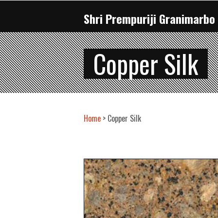
Shri Prempuriji Granimarbo 
Copper Silk
Home
> Copper Silk