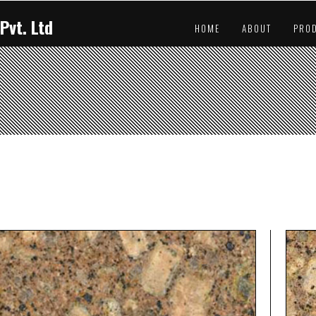
Pvt. Ltd
HOME
ABOUT
PRO