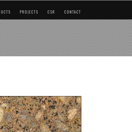
DUCTS
PROJECTS
CSR
CONTACT